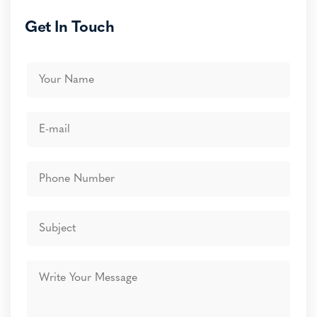
Get In Touch