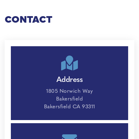
CONTACT
Address
1805 Norwich Way
Bakersfield
Bakersfield CA 93311