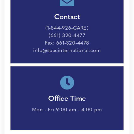
Contact
(1-844-926-CARE)
(661) 320-4477
Fax: 661-320-4478
info@spacinternational.com
Office Time
Mon - Fri 9:00 am - 4.00 pm