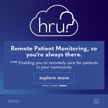
Remote Patient Monitoring, so
you’re always there.
Enabling you to remotely care for patients
in your community
explore more
MENU