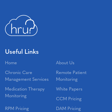
Useful Links
Home
About Us
Chronic Care
Remote Patient
Management Services
Monitoring
Medication Therapy
White Papers
Monitoring
CCM Pricing
RPM Pricing
DAM Pricing